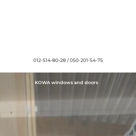
012-514-80-28 / 050-201-54-75
KOWA windows and doors