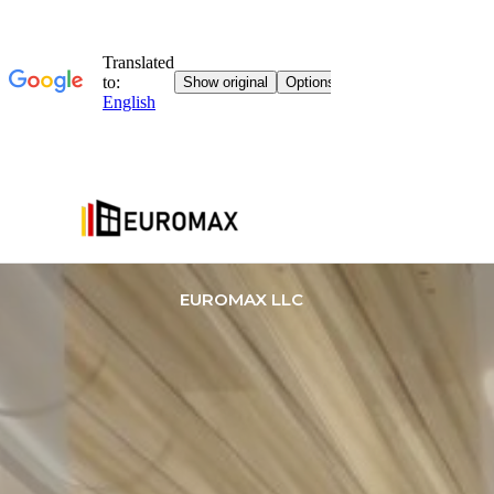
EUROMAX LLC