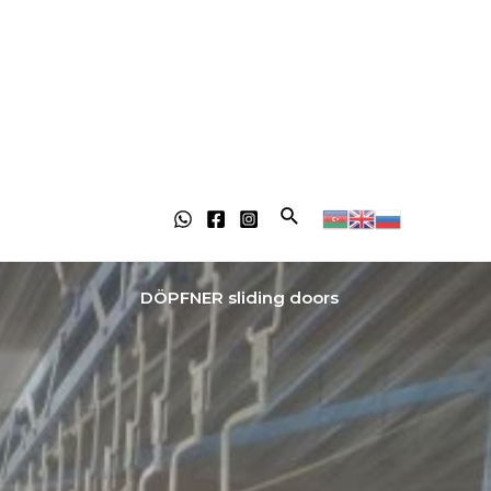
DÖPFNER sliding doors