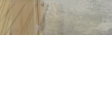
Copyright © 2026 | Powered by
BWS