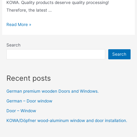
KOWA. Quality products deserve quality processing!
Therefore, the latest …
Read More »
Search
Search
Recent posts
German premium wooden Doors and Windows.
German – Door window
Door – Window
KOWA/Döpfner wood-aluminum window and door installation.