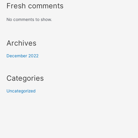
Fresh comments
No comments to show.
Archives
December 2022
Categories
Uncategorized