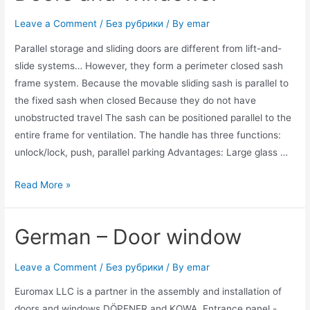
Leave a Comment
/
Без рубрики
/ By
emar
Parallel storage and sliding doors are different from lift-and-
slide systems… However, they form a perimeter closed sash
frame system. Because the movable sliding sash is parallel to
the fixed sash when closed Because they do not have
unobstructed travel The sash can be positioned parallel to the
entire frame for ventilation. The handle has three functions:
unlock/lock, push, parallel parking Advantages: Large glass …
Read More »
German – Door window
Leave a Comment
/
Без рубрики
/ By
emar
Euromax LLC is a partner in the assembly and installation of
doors and windows DÖPFNER and KOWA. Entrance panel -