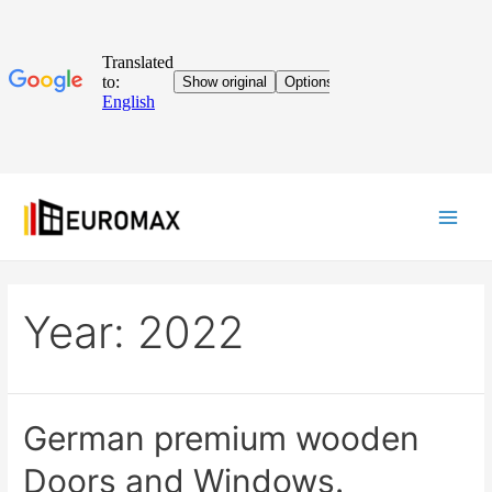
Year:
2022
German premium wooden
Doors and Windows.