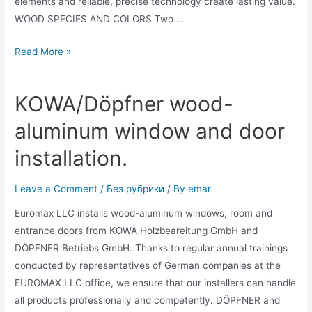
elements and reliable, precise technology create lasting value.
WOOD SPECIES AND COLORS Two …
Read More »
KOWA/Döpfner wood-
aluminum window and door
installation.
Leave a Comment
/
Без рубрики
/ By
emar
Euromax LLC installs wood-aluminum windows, room and
entrance doors from KOWA Holzbeareitung GmbH and
DÖPFNER Betriebs GmbH. Thanks to regular annual trainings
conducted by representatives of German companies at the
EUROMAX LLC office, we ensure that our installers can handle
all products professionally and competently. DÖPFNER and