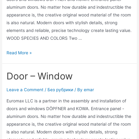
aluminum doors. No matter how durable and indestructible the
appearance is, the creative original wood material of the room
is also natural. Modern doors with stylish details, strong
elements and reliable, precise technology create lasting value.
WOOD SPECIES AND COLORS Two …
Read More »
Door – Window
Leave a Comment
/
Без рубрики
/ By
emar
Euromax LLC is a partner in the assembly and installation of
doors and windows DÖPFNER and KOWA. Entrance panel -
aluminum doors. No matter how durable and indestructible the
appearance is, the creative original wood material of the room
is also natural. Modern doors with stylish details, strong